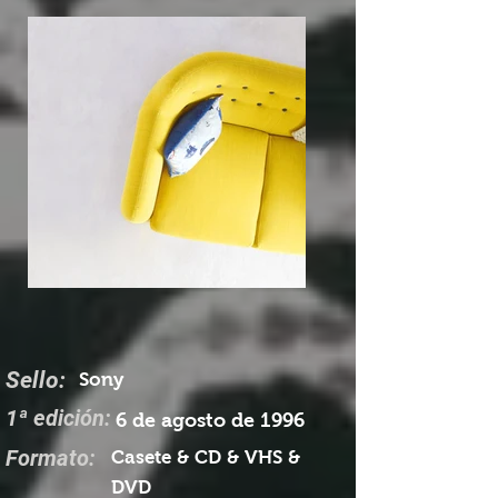
Sello:
Sony
1ª edición:
6 de agosto de 1996
Formato:
Casete & CD & VHS &
DVD