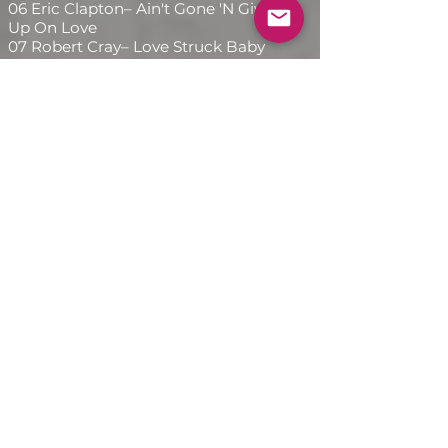
06 Eric Clapton– Ain't Gone 'N Give
Up On Love
07 Robert Cray– Love Struck Baby
08 Dr. John– Cold Shot
09 Jimmie Vaughan, Eric Clapton,
Bonnie Raitt, Robert Cray, B.B. King,
Buddy Guy, Dr. John, Art Neville– Six
Strings Down
10 Jimmie Vaughan, Eric Clapton,
Bonnie Raitt, Robert Cray, B.B. King,
Buddy Guy, Dr. John, Art Neville–
Tick Tock
11 Jimmie Vaughan, Eric Clapton,
Bonnie Raitt, Robert Cray, B.B. King,
Buddy Guy, Dr. John, Art Neville–
SRV Shuffle
12 Various– End Credits
A diferencia de la mayoría de los
álbumes tributo de los años 90, A
Tribute to Stevie Ray Vaughan no
es una colección inerte de