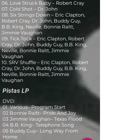
Órgano [Hammond B-3] - Bill 
06. Love Struck Baby – Robert Cray
07. Cold Shot – Dr. John
Willis

08. Six Strings Down – Eric Clapton,
Robert Cray, Dr. John, Buddy Guy,
Piano, Guitarra - Denny 
B.B. King, Neville, Bonnie Raitt,
Freeman

Jimmie Vaughan
09. Tick Tock – Eric Clapton, Robert
Productor - Terry Lickona

Cray, Dr. John, Buddy Guy, B.B. King,
Voces - Dennis King, LeRoy 
Neville, Bonnie Raitt, Jimmie
Vaughan
Burns, Reginald Brisbon
10. SRV Shuffle – Eric Clapton, Robert
Cray, Dr. John, Buddy Guy, B.B. King,
Neville, Bonnie Raitt, Jimmie
Vaughan
Pistas LP
DVD:
01 Various– Program Start
02 Bonnie Raitt– Pride And Joy
03 Jimmie Vaughan– Texas Flood
04 B.B. King– Telephone Song
05 Buddy Guy– Long Way From
Home