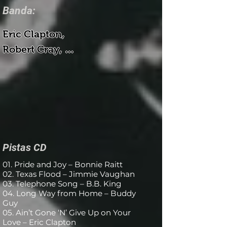
Banda:
Eric Clapton, 

Robert Cray, 

Dr. John, 

Buddy Guy, 

B.B. King, 

Neville, 

Bonnie Raitt, 

Jimmie Vaughan

Pistas CD
01. Pride and Joy – Bonnie Raitt
Bajo - Tommy Shannon

02. Texas Flood – Jimmie Vaughan
03. Telephone Song – B.B. King
Batería - Chris Layton, George 
04. Long Way from Home – Buddy
Rains

Guy
05. Ain’t Gone ‘N’ Give Up on Your
Teclados - Reese Wynans

Love – Eric Clapton