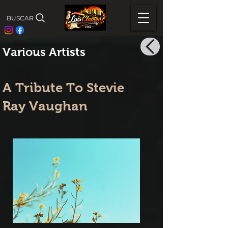
BUSCAR
Various Artists
A Tribute To Stevie
Ray Vaughan