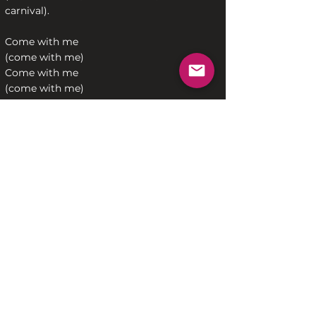
carnival).
Come with me
(come with me)
Come with me
(come with me)
To the carnival,
(to the carnival)
To the carnival,
(to the carnival)
(to the carnival, to the carnival, to the
carnival).
Ahh haa haa yea
Come with me
(come with me)
Come with me
(come with me)
Come with me