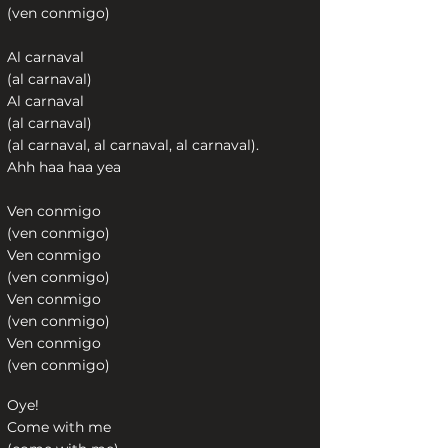
(ven conmigo)
Al carnaval
(al carnaval)
Al carnaval
(al carnaval)
(al carnaval, al carnaval, al carnaval).
Ahh haa haa yea
Ven conmigo
(ven conmigo)
Ven conmigo
(ven conmigo)
Ven conmigo
(ven conmigo)
Ven conmigo
(ven conmigo)
Oye!
Come with me