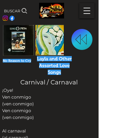
BUSCAR
Layla and Other
No Reason to Cry
Assorted Love
Songs
Carnival / Carnaval
¡Oye!
Ven conmigo
(ven conmigo)
Ven conmigo
(ven conmigo)
Al carnaval
(al carnaval)