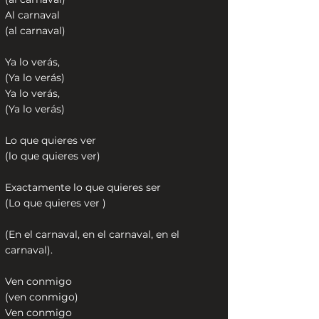
Al carnaval
(al carnaval)
Ya lo verás,
(Ya lo verás)
Ya lo verás,
(Ya lo verás)
Lo que quieres ver
(lo que quieres ver)
Exactamente lo que quieres ser
(Lo que quieres ver )
(En el carnaval, en el carnaval, en el
carnaval).
Ven conmigo
(ven conmigo)
Ven conmigo