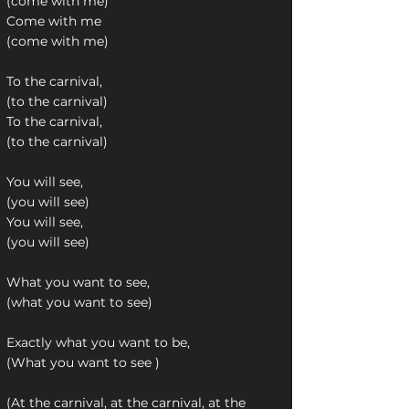
(come with me)
Come with me
(come with me)
To the carnival,
(to the carnival)
To the carnival,
(to the carnival)
You will see,
(you will see)
You will see,
(you will see)
What you want to see,
(what you want to see)
Exactly what you want to be,
(What you want to see )
(At the carnival, at the carnival, at the