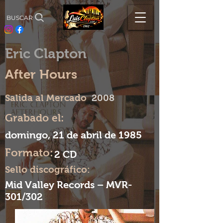
BUSCAR
Eric Clapton
After Hours
Salida al Mercado
2008
Grabado el:
domingo, 21 de abril de 1985
Formato:
2 CD
Sello discográfico:
Mid Valley Records – MVR-
301/302