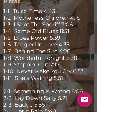
Pistas
1-1 Tulsa Time 4:43
1-2 Motherless Children 4:15
1-3 I Shot The Sheriff 7:06
1-4 Same Old Blues 8:51
1-5 Blues Power 5:39
1-6 Tangled In Love 4:35
1-7 Behind The Sun 4:20
1-8 Wonderful Tonight 5:38
1-9 Steppin' Out 7:17
1-10 Never Make You Cry 6:53
1-11 She's Waiting 5:51
2-1 Something Is Wrong 8:06
2-2 Lay Down Sally 5:21
2-3 Badge 5:56
2-4 Let It Rain 5:48
2-5 Double Trouble 10:09
2-6 Cocaine 6:29
2-7 Layla 7:52