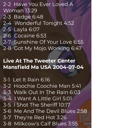
2-2 Have You Ever Loved A
Woman 13:29
2-3 Badge 6:48
2-4 Wonderful Tonight 4:52
2-5 Layla 6:07
2-6 Cocaine 6:53
2-7 Sunshine Of Your Love 6:55
2-8 Got My Mojo Working 6:47
Live At The Tweeter Center
Mansfield Ma USA
2004-07-04
3-1 Let It Rain 6:16
3-2 Hoochie Coochie Man 5:41
3-3 Walk Out In The Rain 6:03
3-4 I Want A Little Girl 5:01
3-5 I Shot The Sheriff 10:17
3-6 Me And The Devil Blues 2:58
3-7 They're Red Hot 3:26
3-8 Milkcow's Calf Blues 3:55