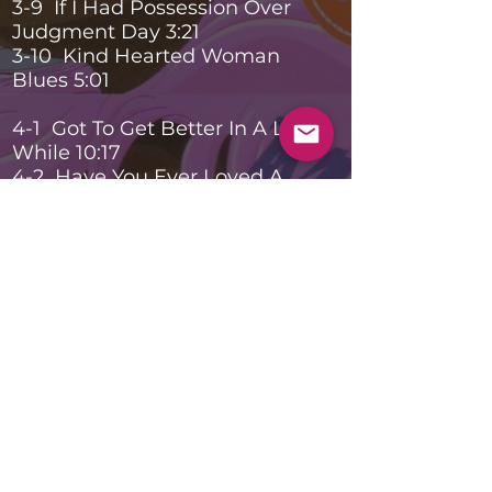
3-9 If I Had Possession Over
Judgment Day 3:21
3-10 Kind Hearted Woman
Blues 5:01
4-1 Got To Get Better In A Little
While 10:17
4-2 Have You Ever Loved A
Woman 13:07
4-3 Badge 6:53
4-4 Wonderful Tonight 4:34
4-5 Layla 6:18
4-6 Cocaine 7:37
4-7 Sunshine Of Your Love 6:38
4-8 Got My Mojo Working 6:33
Banda
Notas
En vivo en el Tweeter Center