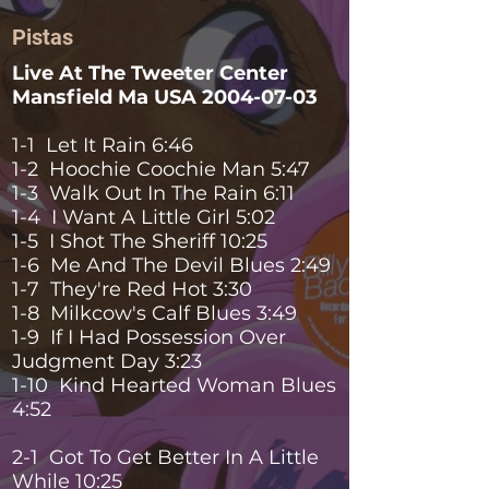
Pistas
Live At The Tweeter Center
Mansfield Ma USA
2004-07-03
1-1 Let It Rain 6:46
1-2 Hoochie Coochie Man 5:47
1-3 Walk Out In The Rain 6:11
1-4 I Want A Little Girl 5:02
1-5 I Shot The Sheriff 10:25
1-6 Me And The Devil Blues 2:49
1-7 They're Red Hot 3:30
1-8 Milkcow's Calf Blues 3:49
1-9 If I Had Possession Over
Judgment Day 3:23
1-10 Kind Hearted Woman Blues
4:52
2-1 Got To Get Better In A Little
While 10:25