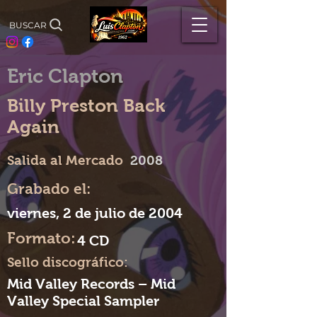
BUSCAR
Eric Clapton
Billy Preston Back
Again
Salida al Mercado
2008
Grabado el:
viernes, 2 de julio de 2004
Formato:
4 CD
Sello discográfico:
Mid Valley Records – Mid
Valley Special Sampler