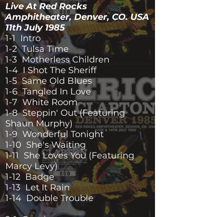
Live At Red Rocks
Amphitheater, Denver, CO. USA
11th July 1985
1-1 Intro
1-2 Tulsa Time
1-3 Motherless Children
1-4 I Shot The Sheriff
1-5 Same Old Blues
1-6 Tangled In Love
1-7 White Room
1-8 Steppin' Out (Featuring
Shaun Murphy)
1-9 Wonderful Tonight
1-10 She's Waiting
1-11 She Loves You (Featuring
Marcy Levy)
1-12 Badge
1-13 Let It Rain
1-14 Double Trouble