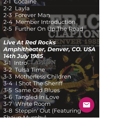
2-1 Cocaine
2-2 Layla
2-3 Forever Man
2-4 Member Introduction
2-5 Further On Up The Road
Live At Red Rocks
Amphitheater, Denver, CO. USA
14th July 1985
3-1 Intro
3-2 Tulsa Time
3-3 Motherless Children
3-4 I Shot The Sheriff
3-5 Same Old Blues
3-6 Tangled In Love
3-7 White Room
3-8 Steppin' Out (Featuring
Shaun Murphy)
3-9 Wonderful Tonight
3-10 She's Waiting
3-11 She Loves You (Featuring