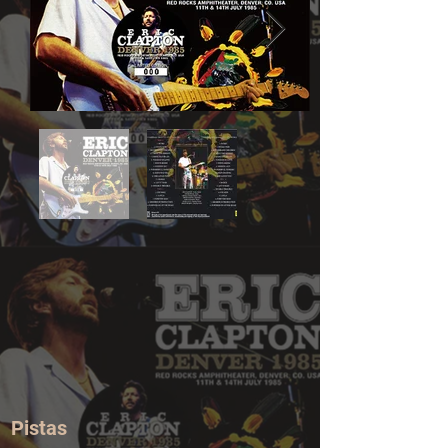
Pistas