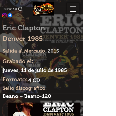
BUSCAR
Eric Clapton
Denver 1985
Salida al Mercado
2015
Grabado el:
jueves, 11 de julio de 1985
Formato:
4 CD
Sello discográfico:
Beano – Beano-120