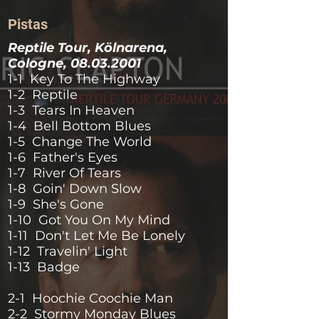
Pistas
Reptile Tour, Kölnarena,
Cologne,
08.03.2001
1-1 Key To The Highway
1-2 Reptile
1-3 Tears In Heaven
1-4 Bell Bottom Blues
1-5 Change The World
1-6 Father's Eyes
1-7 River Of Tears
1-8 Goin' Down Slow
1-9 She's Gone
1-10 Got You On My Mind
1-11 Don't Let Me Be Lonely
1-12 Travelin' Light
1-13 Badge
2-1 Hoochie Coochie Man
2-2 Stormy Monday Blues