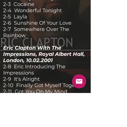
2-3 Cocaine
2-4 Wonderful Tonight
2-5 Layla
2-6 Sunshine Of Your Love
2-7 Somewhere Over The
Rainbow
Eric Clapton With The
Impressions, Royal Albert Hall,
London,
10.02.2001
2-8 Eric Introducing The
Impressions
2-9 It's Alright
2-10 Finally Got Myself Together
2-11 Got You On My Mind
2-12 I Ain't Gonna Stand For It
2-13 Don't Let Me Be Lonely
2-14 Travelling Lights
Banda