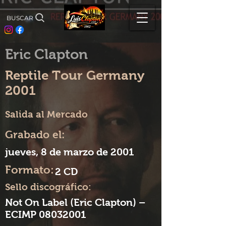
BUSCAR
Eric Clapton
Reptile Tour Germany
2001
Salida al Mercado
Grabado el:
jueves, 8 de marzo de 2001
Formato:
2 CD
Sello discográfico:
Not On Label (Eric Clapton) –
ECIMP
08032001