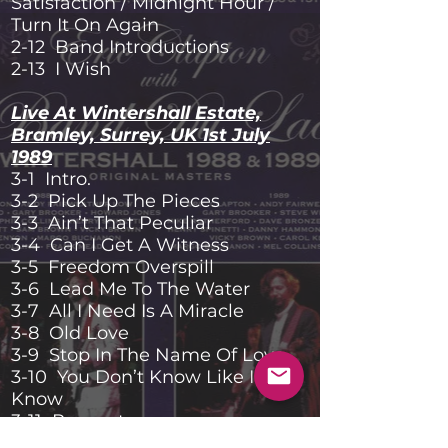
Satisfaction / Midnight Hour /
Turn It On Again
2-12 Band Introductions
2-13 I Wish
Live At Wintershall Estate,
Bramley, Surrey, UK 1st July
1989
3-1 Intro.
3-2 Pick Up The Pieces
3-3 Ain’t That Peculiar
3-4 Can I Get A Witness
3-5 Freedom Overspill
3-6 Lead Me To The Water
3-7 All I Need Is A Miracle
3-8 Old Love
3-9 Stop In The Name Of Love
3-10 You Don’t Know Like I
Know
3-11 Respect
3-12 Throwing It All Away