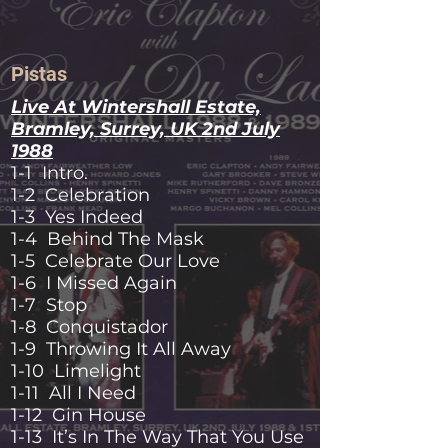
Pistas
Live At Wintershall Estate,
Bramley, Surrey, UK 2nd July
1988
1-1 Intro.
1-2 Celebration
1-3 Yes Indeed
1-4 Behind The Mask
1-5 Celebrate Our Love
1-6 I Missed Again
1-7 Stop
1-8 Conquistador
1-9 Throwing It All Away
1-10 Limelight
1-11 All I Need
1-12 Gin House
1-13 It’s In The Way That You Use