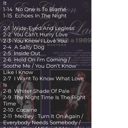
It
1-14 No One Is To Blame
1-15 Echoes In The Night
2-1 Wide-Eyed And Legless
2-2 You Can’t Hurry Love
2-3 You Know I Love You
2-4 A Salty Dog
2-5 Inside Out
2-6 Hold On I’m Coming /
Soothe Me / You Don’t Know
Like I Know
2-7 I Want To Know What Love
Is
2-8 Whiter Shade Of Pale
2-9 The Night Time Is The Right
Time
2-10 Cocaine
2-11 Medley : Turn It On Again /
Everybody Needs Somebody /