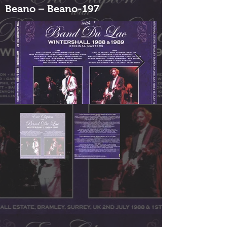
Beano – Beano-197