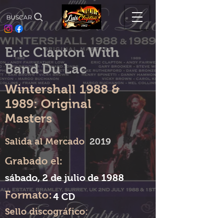
BUSCAR
Eric Clapton With
Band Du Lac
Wintershall 1988 &
1989: Original
Masters
Salida al Mercado
2019
Grabado el:
sábado, 2 de julio de 1988
Formato:
4 CD
Sello discográfico: