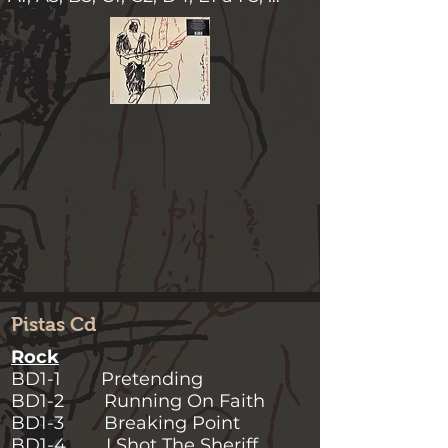
a M1, M3 a N2, BD1-1, BD1-3,
BD1-6 a BD1-8, BD1-12 a BD1-
18, BD3-1 a BD3-7, BD3-9 a
BD3-11, BD3-13 a BD3-15), Tessa
Niles (temas: A1, A3, B3, C1, C2,
D4, E1 a F3, K1 a M1, M3 a N2,
BD1-1, BD1-3, BD1-6 a BD1-8,
BD1-12 a BD1-18, BD3-1 a BD3-
7, BD3-9 a BD3-11, BD3-13 a
BD3-15)
Pistas Cd
Rock
BD1-1 Pretending
BD1-2 Running On Faith
BD1-3 Breaking Point
BD1-4 I Shot The Sheriff