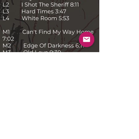
L2 I Shot The Sheriff 8:11
L3 Hard Times 3:47
L4 White Room 5:53
M1 Can't Find My Way Home
7:02
M2 Edge Of Darkness 6:17
M3 Old Love 9:30
N1 Wonderful Tonight 9:21
N2 Layla 8:24
O1 Concerto For Electric
Guitar (Part 1) 13:14
P1 Concerto For Electric
Guitar (Part 2) 16:04
Notas
Eric Clapton ha llenado salas
de conciertos en todo el