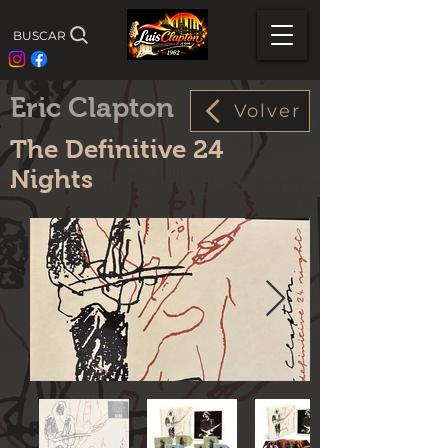
BUSCAR
Eric Clapton
Volver
The Definitive 24
Nights