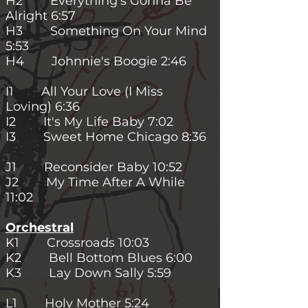
H2 Everything's Gonna Be
Alright 6:57
H3 Something On Your Mind
5:53
H4 Johnnie's Boogie 2:46
I1 All Your Love (I Miss
Loving) 6:36
I2 It's My Life Baby 7:02
I3 Sweet Home Chicago 8:36
J1 Reconsider Baby 10:52
J2 My Time After A While
11:02
Orchestral
K1 Crossroads 10:03
K2 Bell Bottom Blues 6:00
K3 Lay Down Sally 5:59
L1 Holy Mother 5:24