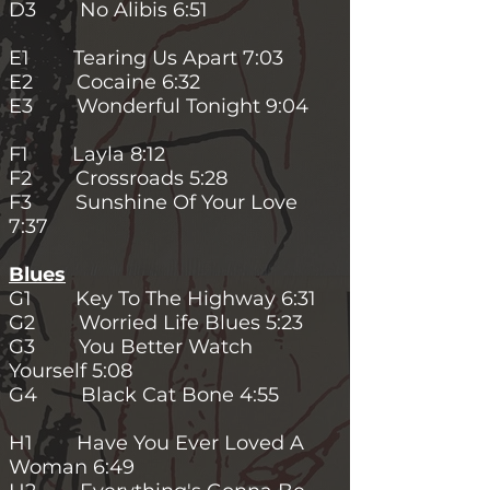
D3 No Alibis 6:51
E1 Tearing Us Apart 7:03
E2 Cocaine 6:32
E3 Wonderful Tonight 9:04
F1 Layla 8:12
F2 Crossroads 5:28
F3 Sunshine Of Your Love
7:37
Blues
G1 Key To The Highway 6:31
G2 Worried Life Blues 5:23
G3 You Better Watch
Yourself 5:08
G4 Black Cat Bone 4:55
H1 Have You Ever Loved A
Woman 6:49