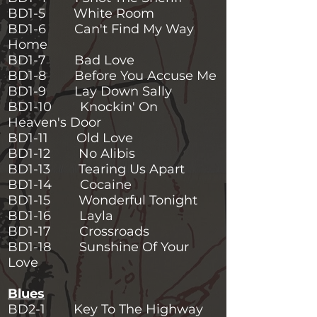
BD1-5 White Room
BD1-6 Can't Find My Way
Home
BD1-7 Bad Love
BD1-8 Before You Accuse Me
BD1-9 Lay Down Sally
BD1-10 Knockin' On
Heaven's Door
BD1-11 Old Love
BD1-12 No Alibis
BD1-13 Tearing Us Apart
BD1-14 Cocaine
BD1-15 Wonderful Tonight
BD1-16 Layla
BD1-17 Crossroads
BD1-18 Sunshine Of Your
Love
Blues
BD2-1 Key To The Highway