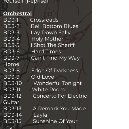
Yourself (Reprise)
Orchestral
BD3-1 Crossroads
BD3-2 Bell Bottom Blues
BD3-3 Lay Down Sally
BD3-4 Holy Mother
BD3-5 I Shot The Sheriff
BD3-6 Hard Times
BD3-7 Can't Find My Way
Home
BD3-8 Edge Of Darkness
BD3-9 Old Love
BD3-10 Wonderful Tonight
BD3-11 White Room
BD3-12 Concerto For Electric
Guitar
BD3-13 A Remark You Made
BD3-14 Layla
BD3-15 Sunshine Of Your
Love