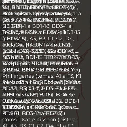
6)
Jimmie Vaughan (pistas: G4,
a BD1-18, BD3-1 a BD3-7, BD3-
(temas: G1 a J2, BD2-1 a BD2-
H4, I1 a J2, BD2-7 a BD2-14),
9 a BD3-11, BD3-13 a BD3-15),
14), Phil Collins (temas: B1, D1,
Robert Cray (pistas: G4, H4, I1 a
Richard Cousins (pistas: G1 a
BD1-4, BD1-10), Steve Ferrone
Armónica - Jerry Portnoy
J2, BD2-7 a BD2-14)
G3, H1 a H3, BD2-1 a BD2-6)
(temas: A1 a F3, K1 a M1, M3 a
(temas: G4, H4, I1 a J2, BD2-7 a
N2, BD1-1 a BD1-18, BD3-1 a
BD2-14)
BD3-7, BD3-9 a BD3-11, BD3-13
Teclados - Chuck Leavell
a BD3-15)
(pistas: A1, A3, B3, C1, C2, D4, E1
a F3, G4, H4 a M1, M3 a N2,
Teclados [1990] - Alan Clark
BD1-1, BD1-3, BD1-6 a BD1-8,
(pistas: A3, C2, E1, E2, K1 a M1,
BD1-12 a BD1-18, BD2-7 a BD2-
M3 a N2, BD1-3, BD1-8, BD1-13,
14, BD3-1 a BD3-7, BD3-9 a
BD1-14, BD3-1 a BD3-7, BD3-9
Voz principal - Nathan East
BD3-11, BD3-13 a BD3-15), Greg
a BD3-11, BD3-13 a BD3-15)
(pistas: B3, M1, BD1-6, BD3-7)
Phillinganes (temas: A1 a F3, K1
a M1, M3 a N2, BD1-1 a BD1-18,
Percusión - Ray Cooper (pistas:
BD3-1 a BD3-7, BD3-9 a BD3-
A1, A3, B3, C1, C2, D4, E1 a F3, K1
11, BD3-13 a BD3-15), Johnnie
a M1, M3 a N2, BD1-1, BD1-3,
Johnson (pistas: G1 a J2, BD2-1
BD1-6 a BD1-8, BD1-12 a BD1-
Orquesta - Orquesta
a BD2-14)
18, BD3-1 a BD3-7, BD3-9 a
Filarmónica Nacional (pistas:
BD3-11, BD3-13 a BD3-15)
K1 a P1, BD3-1 a BD3-15)
Coros - Katie Kissoon (pistas:
A1, A3, B3, C1, C2, D4, E1 a F3, K1