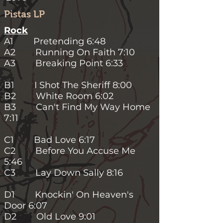
Pistas LP
Rock
A1 Pretending 6:48
A2 Running On Faith 7:10
A3 Breaking Point 6:33
B1 I Shot The Sheriff 8:00
B2 White Room 6:02
B3 Can't Find My Way Home
7:11
C1 Bad Love 6:17
C2 Before You Accuse Me
5:46
C3 Lay Down Sally 8:16
D1 Knockin' On Heaven's
Door 6:07
D2 Old Love 9:01