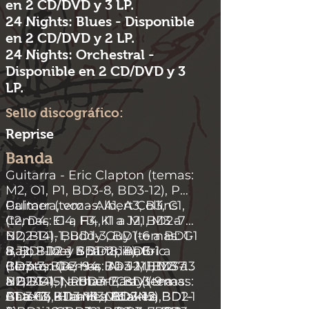
en 2 CD/DVD y 3 LP.
24 Nights: Blues - Disponible
en 2 CD/DVD y 2 LP.
24 Nights: Orchestral -
Disponible en 2 CD/DVD y 3
LP.
Sello discográfico:
Reprise
Banda
Guitarra - Eric Clapton (temas:
M2, O1, P1, BD3-8, BD3-12), Phil
Palmer (temas: A1, A3, B3, C1,
Guitarra, voz - Albert Collins
C2, D4, E1 a F3, K1 a M1, M3 a
(temas: G4, H4, I1 a J2, BD2-7 a
N2, BD1-1, BD1-3, BD1-6 a BD1-
BD2-14), Buddy Guy (temas: G1
8, BD1-12 a BD1-18, BD3-1 a
a J2, BD2-1 a BD2-14), Eric
Bajo - Joey Spampinato
BD3-7, BD3-9 a BD3-11, BD3-13
Clapton (temas: A1 a M1, M3 a
(temas: G4, H4, I1 a J2, BD2-7 a
a BD3-15), Robert Cray (temas:
N2, BD1-1 a BD3-7, BD3-9 a
BD2-14), Nathan East (temas:
G1 a G3, H1 a H3, BD2-1 a BD2-
BD3-11, BD3-13 a BD3-15),
A1 a F3, K1 a M1, M3 a N2, BD1-1
Batería - Jamie Oldaker