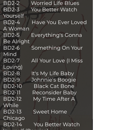
BD2-2 Worried Life Blues
BD2-3 You Better Watch
Yourself
BD2-4 Have You Ever Loved
A Woman
BD2-5 Everything's Gonna
Be Alright
BD2-6 Something On Your
Mind
BD2-7 All Your Love (I Miss
Loving)
BD2-8 It's My Life Baby
BD2-9 Johnnie's Boogie
BD2-10 Black Cat Bone
BD2-11 Reconsider Baby
BD2-12 My Time After A
While
BD2-13 Sweet Home
Chicago
BD2-14 You Better Watch