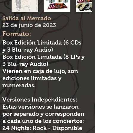
Salida al Mercado
23 de junio de 2023
Formato:
Box Edición Limitada (6 CDs
y 3 Blu-ray Audio)
Box Edición Limitada (8 LPs y
3 Blu-ray Audio)
Vienen en caja de lujo, son
ediciones limitadas y
numeradas.
Versiones Independientes:
Estas versiones se lanzaron
por separado y corresponden
a cada uno de los conciertos:
24 Nights: Rock - Disponible